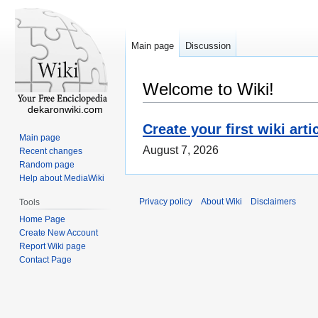
Main page
Discussion
Welcome to Wiki!
dekaronwiki.com
Create your first wiki arti
Main page
August 7, 2026
Recent changes
Random page
Help about MediaWiki
Privacy policy
About Wiki
Disclaimers
Tools
Home Page
Create New Account
Report Wiki page
Contact Page