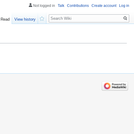
Not logged in
Talk
Contributions
Create account
Log in
Search
Read
View history
Watch